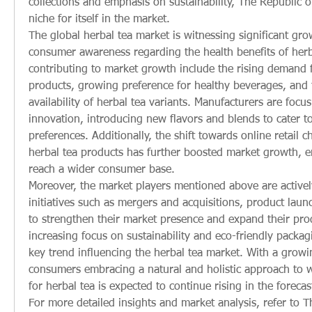
collections and emphasis on sustainability, The Republic o
niche for itself in the market.
The global herbal tea market is witnessing significant gro
consumer awareness regarding the health benefits of herba
contributing to market growth include the rising demand f
products, growing preference for healthy beverages, and 
availability of herbal tea variants. Manufacturers are focu
innovation, introducing new flavors and blends to cater t
preferences. Additionally, the shift towards online retail c
herbal tea products has further boosted market growth, e
reach a wider consumer base.
Moreover, the market players mentioned above are actively 
initiatives such as mergers and acquisitions, product laun
to strengthen their market presence and expand their prod
increasing focus on sustainability and eco-friendly packagin
key trend influencing the herbal tea market. With a growi
consumers embracing a natural and holistic approach to w
for herbal tea is expected to continue rising in the forecas
For more detailed insights and market analysis, refer to Th