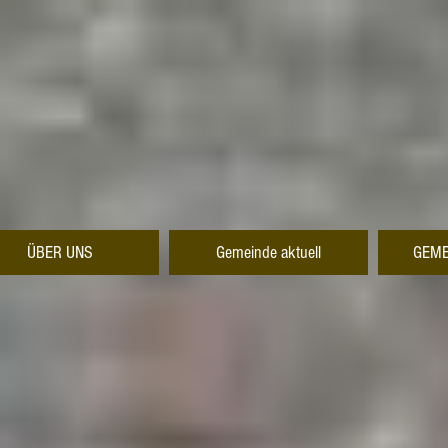
ÜBER UNS
Gemeinde aktuell
GEME