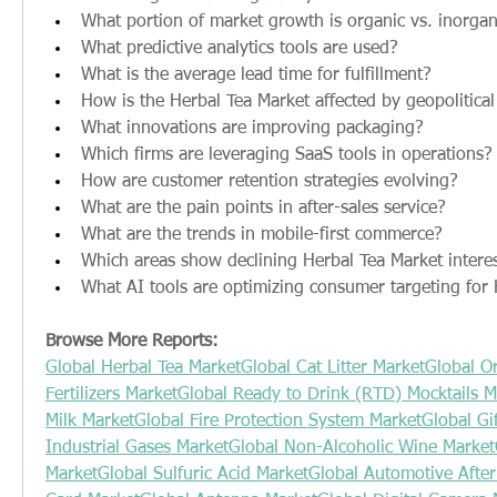
What portion of market growth is organic vs. inorgan
What predictive analytics tools are used?
What is the average lead time for fulfillment?
How is the Herbal Tea Market affected by geopolitical
What innovations are improving packaging?
Which firms are leveraging SaaS tools in operations?
How are customer retention strategies evolving?
What are the pain points in after-sales service?
What are the trends in mobile-first commerce?
Which areas show declining Herbal Tea Market intere
What AI tools are optimizing consumer targeting for
Browse More Reports:
Global Herbal Tea Market
Global Cat Litter Market
Global Or
Fertilizers Market
Global Ready to Drink (RTD) Mocktails M
Milk Market
Global Fire Protection System Market
Global Gi
Industrial Gases Market
Global Non-Alcoholic Wine Market
Market
Global Sulfuric Acid Market
Global Automotive Afte