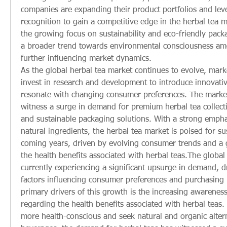
companies are expanding their product portfolios and leve
recognition to gain a competitive edge in the herbal tea m
the growing focus on sustainability and eco-friendly packag
a broader trend towards environmental consciousness am
further influencing market dynamics.
As the global herbal tea market continues to evolve, market
invest in research and development to introduce innovativ
resonate with changing consumer preferences. The market 
witness a surge in demand for premium herbal tea collectio
and sustainable packaging solutions. With a strong empha
natural ingredients, the herbal tea market is poised for su
coming years, driven by evolving consumer trends and a 
the health benefits associated with herbal teas.The global 
currently experiencing a significant upsurge in demand, dr
factors influencing consumer preferences and purchasing 
primary drivers of this growth is the increasing awarene
regarding the health benefits associated with herbal teas.
more health-conscious and seek natural and organic alterna