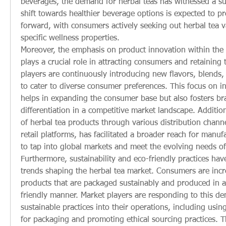
beverages, the demand for herbal teas has witnessed a subs
shift towards healthier beverage options is expected to pr
forward, with consumers actively seeking out herbal tea var
specific wellness properties.
Moreover, the emphasis on product innovation within the 
plays a crucial role in attracting consumers and retaining t
players are continuously introducing new flavors, blends, 
to cater to diverse consumer preferences. This focus on in
helps in expanding the consumer base but also fosters bra
differentiation in a competitive market landscape. Additional
of herbal tea products through various distribution channe
retail platforms, has facilitated a broader reach for manuf
to tap into global markets and meet the evolving needs o
Furthermore, sustainability and eco-friendly practices hav
trends shaping the herbal tea market. Consumers are increa
products that are packaged sustainably and produced in a
friendly manner. Market players are responding to this de
sustainable practices into their operations, including using
for packaging and promoting ethical sourcing practices. Th