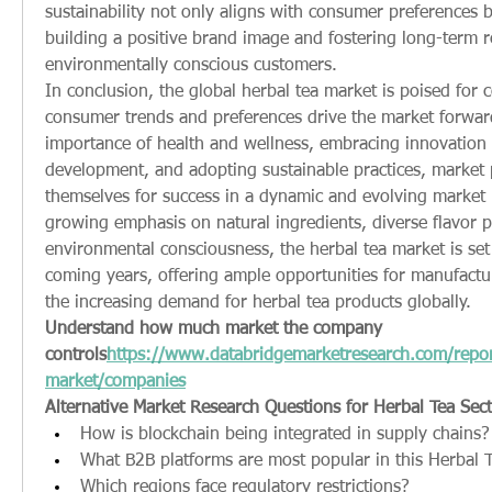
sustainability not only aligns with consumer preferences bu
building a positive brand image and fostering long-term re
environmentally conscious customers.
In conclusion, the global herbal tea market is poised for 
consumer trends and preferences drive the market forward
importance of health and wellness, embracing innovation 
development, and adopting sustainable practices, market p
themselves for success in a dynamic and evolving market 
growing emphasis on natural ingredients, diverse flavor pr
environmental consciousness, the herbal tea market is set t
coming years, offering ample opportunities for manufacture
the increasing demand for herbal tea products globally.
Understand how much market the company 
controls
https://
www.databridgemarketresearch.com/report
market/companies
Alternative Market Research Questions for Herbal Tea Sec
How is blockchain being integrated in supply chains?
What B2B platforms are most popular in this Herbal 
Which regions face regulatory restrictions?