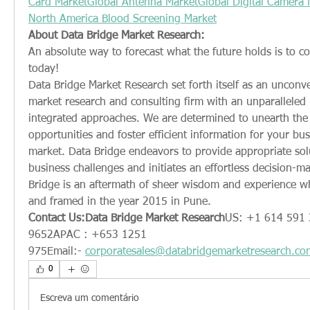
Card Market
Global Antenna Market
Global Digital Camera 
North America Blood Screening Market
About Data Bridge Market Research:
An absolute way to forecast what the future holds is to c
today!
Data Bridge Market Research set forth itself as an unconve
market research and consulting firm with an unparalleled le
integrated approaches. We are determined to unearth the 
opportunities and foster efficient information for your busi
market. Data Bridge endeavors to provide appropriate sol
business challenges and initiates an effortless decision-ma
Bridge is an aftermath of sheer wisdom and experience w
and framed in the year 2015 in Pune.
Contact Us:Data Bridge Market Research
US: +1 614 591 
9652APAC : +653 1251 
975Email:- 
corporatesales@databridgemarketresearch.co
0
Escreva um comentário