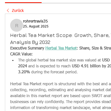
Zurück
rohrertravis35
25. August 2025
rohrertravis35
Herbal Tea Market Scope: Growth, Share, 
Analysis By 2032
Executive Summary 
Herbal Tea Market
: Share, Size & Stra
CAGR Value: 
The global herbal tea market size was valued at 
USD 3
2024
 and is expected to reach 
USD 4.91 billion by 2
3.20% 
during the forecast period.
Herbal Tea Market report is structured with the best and a
collecting, recording, estimating and analysing market dat
available in this market report are based upon SWOT anal
businesses can rely confidently. The report provides stea
information of transforming market landscape, what alread