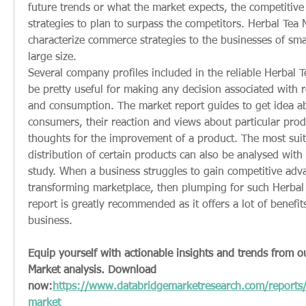
future trends or what the market expects, the competitive
strategies to plan to surpass the competitors. Herbal Tea M
characterize commerce strategies to the businesses of sma
large size.
Several company profiles included in the reliable Herbal T
be pretty useful for making any decision associated with r
and consumption. The market report guides to get idea ab
consumers, their reaction and views about particular produ
thoughts for the improvement of a product. The most suit
distribution of certain products can also be analysed with 
study. When a business struggles to gain competitive advan
transforming marketplace, then plumping for such Herbal 
report is greatly recommended as it offers a lot of benefits 
business.
Equip yourself with actionable insights and trends from o
Market analysis. Download 
now:
https://www.databridgemarketresearch.com/reports/
market