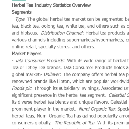
Herbal Tea Industry Statistics Overview
Segments
- 
Type
: The global herbal tea market can be segmented ba
tea, black tea, oolong tea, white tea, and others such as
and hibiscus.- 
Distribution Channel
: Herbal tea products a
various channels including supermarkets/hypermarkets, co
online retail, specialty stores, and others.
Market Players
- 
Tata Consumer Products
: With its wide range of herbal t
Tea or Tetley Tea brands, Tata Consumer Products holds a s
global market.- 
Unilever
: The company offers herbal tea p
renowned brands like Lipton, which are popular worldwid
Foods plc
: Through its subsidiary Twinings, Associated Bri
significant presence in the herbal tea segment.- 
Celestial 
its diverse herbal tea blends and unique flavors, Celestial 
prominent player in the market.- 
Numi Organic Tea
: Speci
herbal teas, Numi Organic Tea has gained popularity amon
consumers globally.- 
The Republic of Tea
: With its premiu