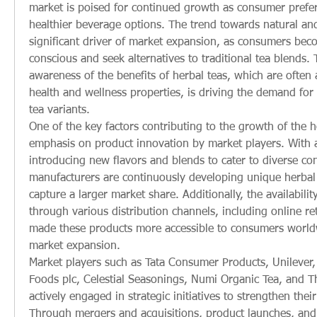
market is poised for continued growth as consumer prefer
healthier beverage options. The trend towards natural and
significant driver of market expansion, as consumers be
conscious and seek alternatives to traditional tea blends. T
awareness of the benefits of herbal teas, which are often 
health and wellness properties, is driving the demand for 
tea variants.
One of the key factors contributing to the growth of the he
emphasis on product innovation by market players. With 
introducing new flavors and blends to cater to diverse co
manufacturers are continuously developing unique herbal t
capture a larger market share. Additionally, the availabilit
through various distribution channels, including online ret
made these products more accessible to consumers worldwi
market expansion.
Market players such as Tata Consumer Products, Unilever, A
Foods plc, Celestial Seasonings, Numi Organic Tea, and Th
actively engaged in strategic initiatives to strengthen thei
Through mergers and acquisitions, product launches, and 