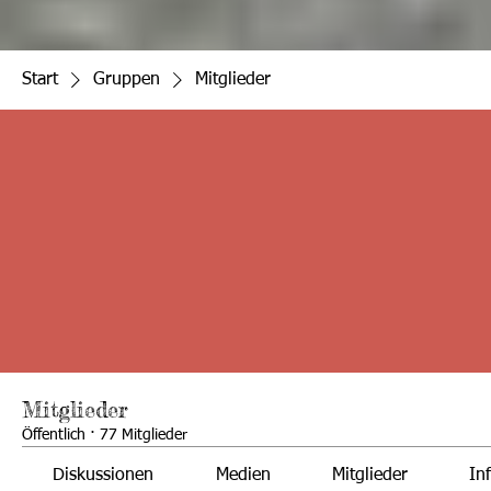
Start
Gruppen
Mitglieder
Mitglieder
Öffentlich
·
77 Mitglieder
Diskussionen
Medien
Mitglieder
In