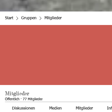
Start
Gruppen
Mitglieder
Mitglieder
Öffentlich
·
77 Mitglieder
Diskussionen
Medien
Mitglieder
In