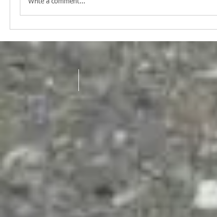
Write a comment...