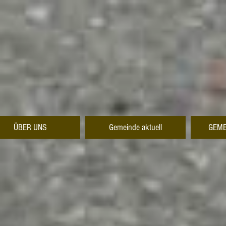
ÜBER UNS
Gemeinde aktuell
GEME