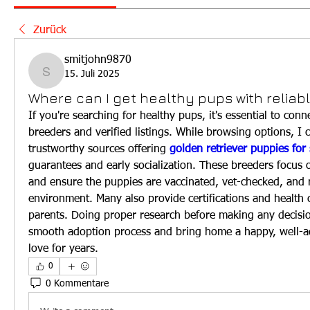
Zurück
smitjohn9870
15. Juli 2025
smitjohn9870
Where can I get healthy pups with reliab
If you're searching for healthy pups, it's essential to conn
breeders and verified listings. While browsing options, I
trustworthy sources offering 
golden retriever puppies for 
guarantees and early socialization. These breeders focus on
and ensure the puppies are vaccinated, vet-checked, and ra
environment. Many also provide certifications and health c
parents. Doing proper research before making any decisio
smooth adoption process and bring home a happy, well-ad
love for years.
0
0 Kommentare