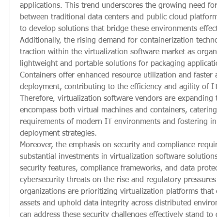
applications. This trend underscores the growing need for
between traditional data centers and public cloud platfor
to develop solutions that bridge these environments effect
Additionally, the rising demand for containerization techno
traction within the virtualization software market as organ
lightweight and portable solutions for packaging applicat
Containers offer enhanced resource utilization and faster a
deployment, contributing to the efficiency and agility of IT
Therefore, virtualization software vendors are expanding th
encompass both virtual machines and containers, catering 
requirements of modern IT environments and fostering inn
deployment strategies.
Moreover, the emphasis on security and compliance requir
substantial investments in virtualization software solutions
security features, compliance frameworks, and data protect
cybersecurity threats on the rise and regulatory pressures 
organizations are prioritizing virtualization platforms that c
assets and uphold data integrity across distributed enviro
can address these security challenges effectively stand to 