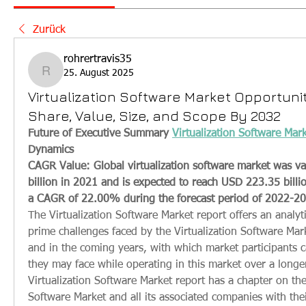
Zurück
rohrertravis35
25. August 2025
rohrertravis35
Virtualization Software Market Opportunit
Share, Value, Size, and Scope By 2032
Future of Executive Summary 
Virtualization Software Mar
Dynamics
CAGR Value: Global virtualization software market was va
billion in 2021 and is expected to reach USD 223.35 billio
a CAGR of 22.00% during the forecast period of 2022-2
The Virtualization Software Market report offers an analyti
prime challenges faced by the Virtualization Software Mark
and in the coming years, with which market participants 
they may face while operating in this market over a longer
Virtualization Software Market report has a chapter on the 
Software Market and all its associated companies with their