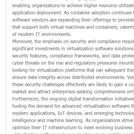
enabling organizations to achieve higher resource utilizati
application deployment. As container adoption continues to 
software vendors are expanding their offerings to provide 
that support both virtual machines and containers, caterin
of modern IT environments.
Moreover, the emphasis on security and compliance requir
significant investments in virtualization software solutions 
security features, compliance frameworks, and data protect
cyber threats on the rise and regulatory pressures mountin
looking for virtualization platforms that can safeguard their
ensure data integrity across distributed environments. Ve
these security challenges effectively are likely to gain a co
market and attract enterprises seeking comprehensive virtu
Furthermore, the ongoing digital transformation initiatives
fueling the demand for advanced virtualization software th
modern applications, IoT devices, and emerging technologie
intelligence and machine learning. As organizations strive
optimize their IT infrastructure to meet evolving business