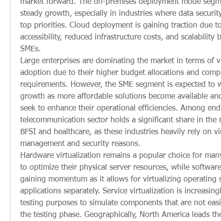
market forward. The on-premises deployment mode segmen
steady growth, especially in industries where data securit
top priorities. Cloud deployment is gaining traction due to 
accessibility, reduced infrastructure costs, and scalability b
SMEs.
Large enterprises are dominating the market in terms of vi
adoption due to their higher budget allocations and comple
requirements. However, the SME segment is expected to wi
growth as more affordable solutions become available and
seek to enhance their operational efficiencies. Among end-
telecommunication sector holds a significant share in the 
BFSI and healthcare, as these industries heavily rely on vir
management and security reasons.
Hardware virtualization remains a popular choice for many
to optimize their physical server resources, while software v
gaining momentum as it allows for virtualizing operating 
applications separately. Service virtualization is increasing
testing purposes to simulate components that are not easil
the testing phase. Geographically, North America leads the