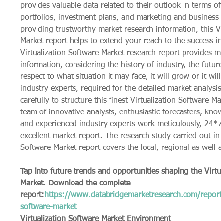
provides valuable data related to their outlook in terms of
portfolios, investment plans, and marketing and business s
providing trustworthy market research information, this Vi
Market report helps to extend your reach to the success i
Virtualization Software Market research report provides ma
information, considering the history of industry, the future
respect to what situation it may face, it will grow or it will 
industry experts, required for the detailed market analysi
carefully to structure this finest Virtualization Software Ma
team of innovative analysts, enthusiastic forecasters, kno
and experienced industry experts work meticulously, 24*7 
excellent market report. The research study carried out in t
Software Market report covers the local, regional as well 
Tap into future trends and opportunities shaping the Virtu
Market. Download the complete 
report:
https://www.databridgemarketresearch.com/reports/
software-market
Virtualization Software Market Environment