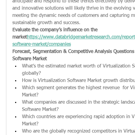
anticipate and respond to these trends effectively by delive
and innovative solutions will likely thrive in the evolving v
meeting the dynamic needs of customers and capturing mar
sustainable growth and success.
Evaluate the company’s influence on the 
market
https://
www.databridgemarketresearch.com/reports/
software-market/companies
Forecast, Segmentation & Competitive Analysis Questions fo
Software Market
What’s the estimated market worth of Virtualization S
globally?
How is Virtualization Software Market growth distrib
Which segment generates the highest revenue  for Vir
Market?
What companies are discussed in the strategic landscap
Software Market?
Which countries are experiencing rapid adoption in Vi
Market?
Who are the globally recognized competitors in Virtua