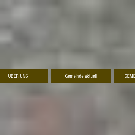
ÜBER UNS
Gemeinde aktuell
GEME