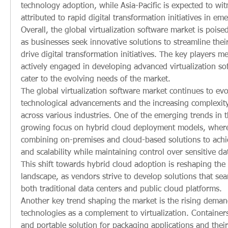
technology adoption, while Asia-Pacific is expected to wit
attributed to rapid digital transformation initiatives in e
Overall, the global virtualization software market is poise
as businesses seek innovative solutions to streamline thei
drive digital transformation initiatives. The key players m
actively engaged in developing advanced virtualization sof
cater to the evolving needs of the market.
The global virtualization software market continues to evol
technological advancements and the increasing complexity
across various industries. One of the emerging trends in t
growing focus on hybrid cloud deployment models, where 
combining on-premises and cloud-based solutions to achieve
and scalability while maintaining control over sensitive dat
This shift towards hybrid cloud adoption is reshaping the v
landscape, as vendors strive to develop solutions that seam
both traditional data centers and public cloud platforms.
Another key trend shaping the market is the rising demand
technologies as a complement to virtualization. Containers 
and portable solution for packaging applications and their