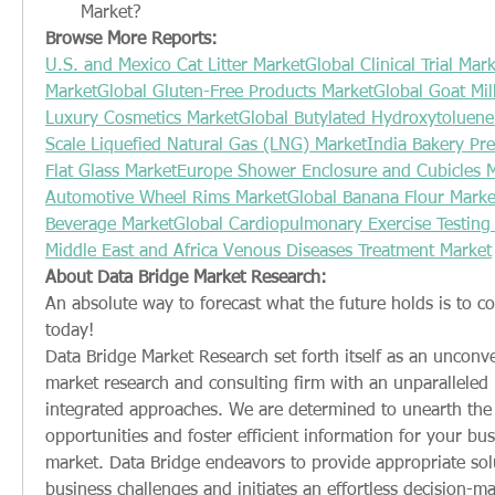
Market?
Browse More Reports:
U.S. and Mexico Cat Litter Market
Global Clinical Trial Mar
Market
Global Gluten-Free Products Market
Global Goat Mil
Luxury Cosmetics Market
Global Butylated Hydroxytoluene
Scale Liquefied Natural Gas (LNG) Market
India Bakery Pr
Flat Glass Market
Europe Shower Enclosure and Cubicles 
Automotive Wheel Rims Market
Global Banana Flour Marke
Beverage Market
Global Cardiopulmonary Exercise Testing
Middle East and Africa Venous Diseases Treatment Market
About Data Bridge Market Research:
An absolute way to forecast what the future holds is to c
today!
Data Bridge Market Research set forth itself as an unconve
market research and consulting firm with an unparalleled le
integrated approaches. We are determined to unearth the 
opportunities and foster efficient information for your busi
market. Data Bridge endeavors to provide appropriate sol
business challenges and initiates an effortless decision-ma