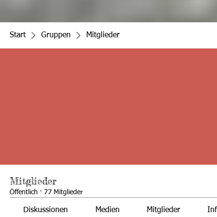
Start
Gruppen
Mitglieder
Mitglieder
Öffentlich
·
77 Mitglieder
Diskussionen
Medien
Mitglieder
In