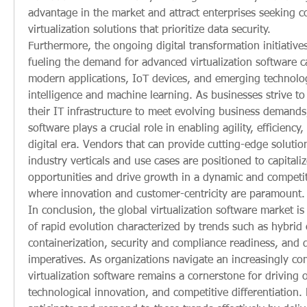
advantage in the market and attract enterprises seeking 
virtualization solutions that prioritize data security.
Furthermore, the ongoing digital transformation initiatives
fueling the demand for advanced virtualization software c
modern applications, IoT devices, and emerging technologie
intelligence and machine learning. As businesses strive to
their IT infrastructure to meet evolving business demands, 
software plays a crucial role in enabling agility, efficiency, 
digital era. Vendors that can provide cutting-edge solutions
industry verticals and use cases are positioned to capitali
opportunities and drive growth in a dynamic and competit
where innovation and customer-centricity are paramount.
In conclusion, the global virtualization software market i
of rapid evolution characterized by trends such as hybrid 
containerization, security and compliance readiness, and d
imperatives. As organizations navigate an increasingly co
virtualization software remains a cornerstone for driving op
technological innovation, and competitive differentiation. 