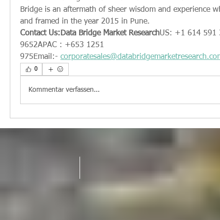
Bridge is an aftermath of sheer wisdom and experience w
and framed in the year 2015 in Pune.
Contact Us:Data Bridge Market Research
US: +1 614 591 
9652APAC : +653 1251 
975Email:- 
corporatesales@databridgemarketresearch.co
0
Kommentar verfassen...