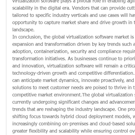
virtualization software plays a pivotal role in enabling agili
scalability in the digital era. Vendors that can provide cut
tailored to specific industry verticals and use cases will hav
opportunity to capture market share and drive growth in t
landscape.
In conclusion, the global virtualization software market is
expansion and transformation driven by key trends such a
adoption, containerization, security and compliance requir
transformation initiatives. As businesses continue to prior
and innovation, virtualization software will remain a critica
technology-driven growth and competitive differentiation. 
can anticipate market dynamics, innovate proactively, and 
solutions to meet customer needs are poised to thrive in t
competitive market environment.The global virtualization 
currently undergoing significant changes and advancement
trends that are reshaping the industry landscape. One prom
shifting focus towards hybrid cloud deployment models, w
increasingly combining on-premises and cloud-based solut
greater flexibility and scalability while ensuring control ov