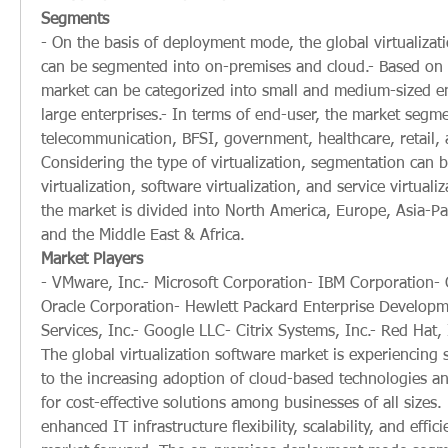
Segments
- On the basis of deployment mode, the global virtualizat
can be segmented into on-premises and cloud.- Based on o
market can be categorized into small and medium-sized en
large enterprises.- In terms of end-user, the market segme
telecommunication, BFSI, government, healthcare, retail, a
Considering the type of virtualization, segmentation can 
virtualization, software virtualization, and service virtualiz
the market is divided into North America, Europe, Asia-Pac
and the Middle East & Africa.
Market Players
- VMware, Inc.- Microsoft Corporation- IBM Corporation- C
Oracle Corporation- Hewlett Packard Enterprise Develop
Services, Inc.- Google LLC- Citrix Systems, Inc.- Red Hat, 
The global virtualization software market is experiencing 
to the increasing adoption of cloud-based technologies an
for cost-effective solutions among businesses of all sizes. 
enhanced IT infrastructure flexibility, scalability, and effici