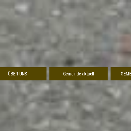
ÜBER UNS
Gemeinde aktuell
GEME