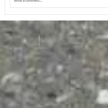
Write a comment...