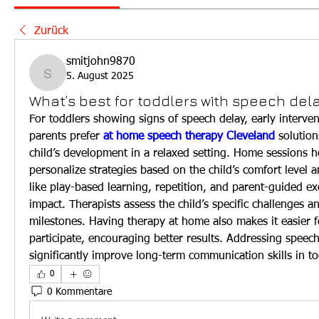
Zurück
smitjohn9870
5. August 2025
smitjohn9870
What’s best for toddlers with speech del
For toddlers showing signs of speech delay, early interven
parents prefer 
at home speech therapy Cleveland
 solution
child’s development in a relaxed setting. Home sessions he
personalize strategies based on the child’s comfort level an
like play-based learning, repetition, and parent-guided ex
impact. Therapists assess the child’s specific challenges an
milestones. Having therapy at home also makes it easier fo
participate, encouraging better results. Addressing speech
significantly improve long-term communication skills in to
0
0 Kommentare