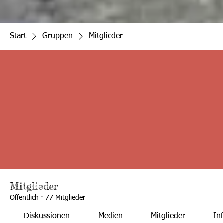
Start
Gruppen
Mitglieder
Mitglieder
Öffentlich
·
77 Mitglieder
Diskussionen
Medien
Mitglieder
In