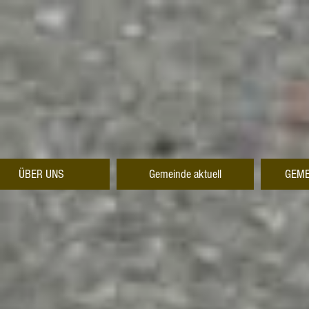
ÜBER UNS
Gemeinde aktuell
GEME