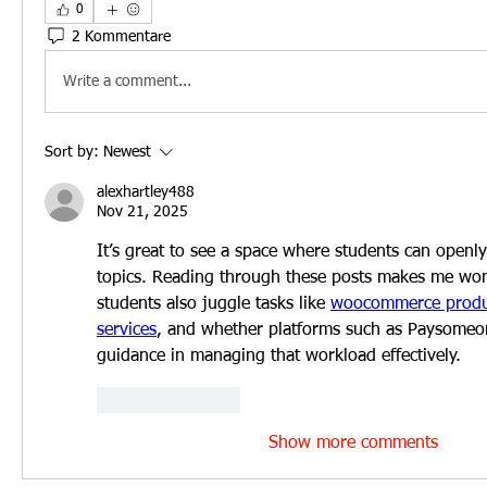
0
2 Kommentare
Write a comment...
Sort by:
Newest
alexhartley488
Nov 21, 2025
It’s great to see a space where students can openl
topics. Reading through these posts makes me wo
students also juggle tasks like 
woocommerce product
services
, and whether platforms such as Paysomeon
guidance in managing that workload effectively.
Like
Reply
Show more comments