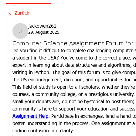
Zurück
jackowen261
29. August 2025
jackowen261
Computer Science Assignment Forum for
Do you find it difficult to complete challenging computer 
a student in the USA? You've come to the correct place, w
expert in learning about data structures and algorithms, 
writing in Python. The goal of this forum is to give comput
the US encouragement, direction, and opportunities for 
This field of study is open to all scholars, whether they're 
courses, a community college, or a prestigious university.
small your doubts are, do not be hysterical to post them;
community is here to support your education and success 
Assignment Help
. Participate in exchanges, lend a hand to
better understanding in the process. One assignment at a t
coding confusion into clarity.