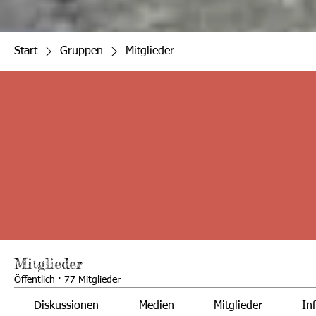
Start
Gruppen
Mitglieder
Mitglieder
Öffentlich
·
77 Mitglieder
Diskussionen
Medien
Mitglieder
In