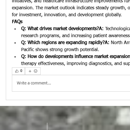
initiatives, and healthcare infrastructure improvements fu
expansion. The market outlook indicates steady growth, of
for investment, innovation, and development globally.
FAQs
Q: What drives market developments?A:
 Technologica
research programs, and increasing patient awareness
Q: Which regions are expanding rapidly?A:
 North Am
Pacific shows strong growth potential.
Q: How do developments influence market expansio
therapy effectiveness, improving diagnostics, and su
0
Write a comment...