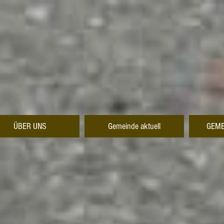
ÜBER UNS
Gemeinde aktuell
GEME