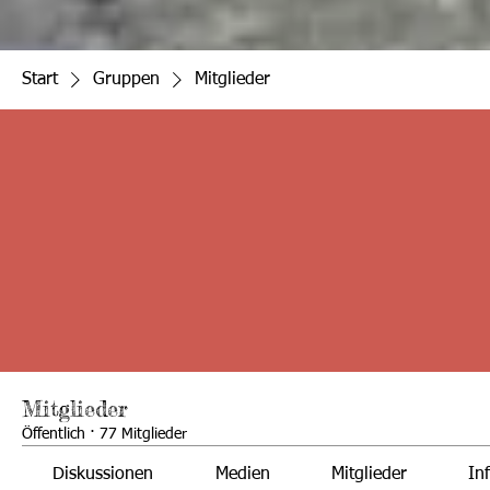
Start
Gruppen
Mitglieder
Mitglieder
Öffentlich
·
77 Mitglieder
Diskussionen
Medien
Mitglieder
In