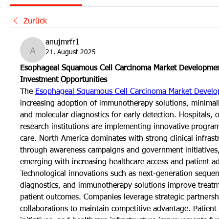
Zurück
anujmrfr1
21. August 2025
anujmrfr1
Esophageal Squamous Cell Carcinoma Market Developmen
Investment Opportunities
The 
Esophageal Squamous Cell Carcinoma Market Devel
increasing adoption of immunotherapy solutions, minimally
and molecular diagnostics for early detection. Hospitals, 
research institutions are implementing innovative program
care. North America dominates with strong clinical infrast
through awareness campaigns and government initiatives, a
emerging with increasing healthcare access and patient a
Technological innovations such as next-generation sequen
diagnostics, and immunotherapy solutions improve treatme
patient outcomes. Companies leverage strategic partnersh
collaborations to maintain competitive advantage. Patient